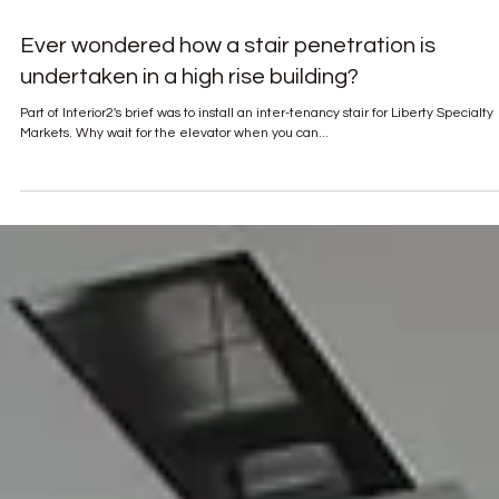
Ever wondered how a stair penetration is
undertaken in a high rise building?
Part of Interior2's brief was to install an inter-tenancy stair for Liberty Specialty
Markets. Why wait for the elevator when you can...