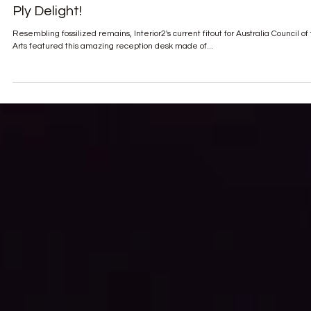
Ply Delight!
Resembling fossilized remains, Interior2's current fitout for Australia Council of
Arts featured this amazing reception desk made of...