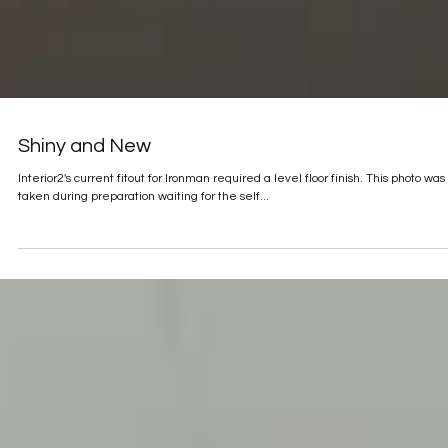
Shiny and New
Interior2's current fitout for Ironman required a level floor finish. This photo was
taken during preparation waiting for the self...